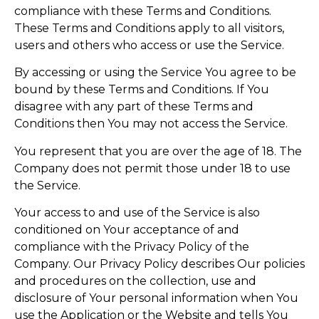
compliance with these Terms and Conditions.
These Terms and Conditions apply to all visitors,
users and others who access or use the Service.
By accessing or using the Service You agree to be
bound by these Terms and Conditions. If You
disagree with any part of these Terms and
Conditions then You may not access the Service.
You represent that you are over the age of 18. The
Company does not permit those under 18 to use
the Service.
Your access to and use of the Service is also
conditioned on Your acceptance of and
compliance with the Privacy Policy of the
Company. Our Privacy Policy describes Our policies
and procedures on the collection, use and
disclosure of Your personal information when You
use the Application or the Website and tells You