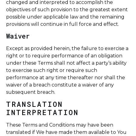
changed and interpreted to accomplish the
objectives of such provision to the greatest extent
possible under applicable law and the remaining
provisions will continue in full force and effect.
Waiver
Except as provided herein, the failure to exercise a
right or to require performance of an obligation
under these Terms shall not affect a party’s ability
to exercise such right or require such
performance at any time thereafter nor shall the
waiver of a breach constitute a waiver of any
subsequent breach.
TRANSLATION
INTERPRETATION
These Terms and Conditions may have been
translated if We have made them available to You