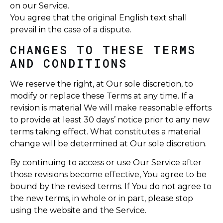
on our Service.
You agree that the original English text shall
prevail in the case of a dispute.
CHANGES TO THESE TERMS
AND CONDITIONS
We reserve the right, at Our sole discretion, to
modify or replace these Terms at any time. If a
revision is material We will make reasonable efforts
to provide at least 30 days’ notice prior to any new
terms taking effect. What constitutes a material
change will be determined at Our sole discretion.
By continuing to access or use Our Service after
those revisions become effective, You agree to be
bound by the revised terms. If You do not agree to
the new terms, in whole or in part, please stop
using the website and the Service.