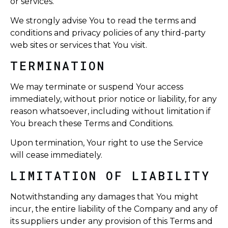
or services.
We strongly advise You to read the terms and
conditions and privacy policies of any third-party
web sites or services that You visit.
TERMINATION
We may terminate or suspend Your access
immediately, without prior notice or liability, for any
reason whatsoever, including without limitation if
You breach these Terms and Conditions.
Upon termination, Your right to use the Service
will cease immediately.
LIMITATION OF LIABILITY
Notwithstanding any damages that You might
incur, the entire liability of the Company and any of
its suppliers under any provision of this Terms and