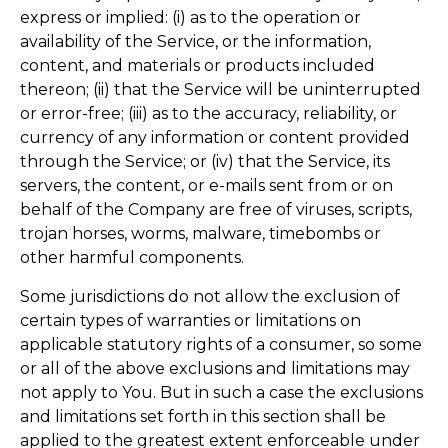
express or implied: (i) as to the operation or
availability of the Service, or the information,
content, and materials or products included
thereon; (ii) that the Service will be uninterrupted
or error-free; (iii) as to the accuracy, reliability, or
currency of any information or content provided
through the Service; or (iv) that the Service, its
servers, the content, or e-mails sent from or on
behalf of the Company are free of viruses, scripts,
trojan horses, worms, malware, timebombs or
other harmful components.
Some jurisdictions do not allow the exclusion of
certain types of warranties or limitations on
applicable statutory rights of a consumer, so some
or all of the above exclusions and limitations may
not apply to You. But in such a case the exclusions
and limitations set forth in this section shall be
applied to the greatest extent enforceable under