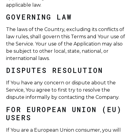
applicable law.
GOVERNING LAW
The laws of the Country, excluding its conflicts of
law rules, shall govern this Terms and Your use of
the Service. Your use of the Application may also
be subject to other local, state, national, or
international laws.
DISPUTES RESOLUTION
If You have any concern or dispute about the
Service, You agree to first try to resolve the
dispute informally by contacting the Company.
FOR EUROPEAN UNION (EU)
USERS
If You are a European Union consumer, you will