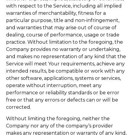
with respect to the Service, including all implied
warranties of merchantability, fitness for a
particular purpose, title and non-infringement,
and warranties that may arise out of course of
dealing, course of performance, usage or trade
practice. Without limitation to the foregoing, the
Company provides no warranty or undertaking,
and makes no representation of any kind that the
Service will meet Your requirements, achieve any
intended results, be compatible or work with any
other software, applications, systems or services,
operate without interruption, meet any
performance or reliability standards or be error
free or that any errors or defects can or will be
corrected.
Without limiting the foregoing, neither the
Company nor any of the company’s provider
makes any representation or warranty of any kind,