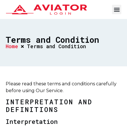
Terms and Condition
Home
Terms and Condition
Please read these terms and conditions carefully
before using Our Service.
INTERPRETATION AND
DEFINITIONS
Interpretation