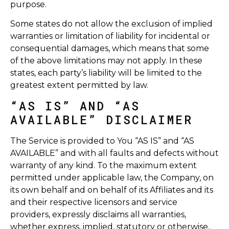
purpose.
Some states do not allow the exclusion of implied
warranties or limitation of liability for incidental or
consequential damages, which means that some
of the above limitations may not apply. In these
states, each party’s liability will be limited to the
greatest extent permitted by law.
“AS IS” AND “AS
AVAILABLE” DISCLAIMER
The Service is provided to You “AS IS” and “AS
AVAILABLE” and with all faults and defects without
warranty of any kind. To the maximum extent
permitted under applicable law, the Company, on
its own behalf and on behalf of its Affiliates and its
and their respective licensors and service
providers, expressly disclaims all warranties,
whether express, implied, statutory or otherwise,