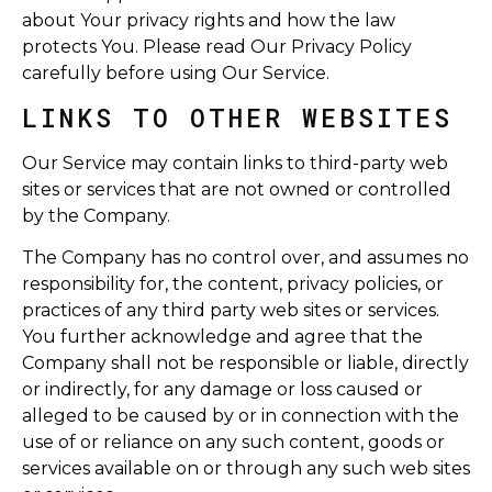
about Your privacy rights and how the law
protects You. Please read Our Privacy Policy
carefully before using Our Service.
LINKS TO OTHER WEBSITES
Our Service may contain links to third-party web
sites or services that are not owned or controlled
by the Company.
The Company has no control over, and assumes no
responsibility for, the content, privacy policies, or
practices of any third party web sites or services.
You further acknowledge and agree that the
Company shall not be responsible or liable, directly
or indirectly, for any damage or loss caused or
alleged to be caused by or in connection with the
use of or reliance on any such content, goods or
services available on or through any such web sites