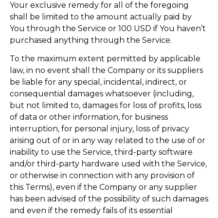
Your exclusive remedy for all of the foregoing
shall be limited to the amount actually paid by
You through the Service or 100 USD if You haven’t
purchased anything through the Service.
To the maximum extent permitted by applicable
law, in no event shall the Company or its suppliers
be liable for any special, incidental, indirect, or
consequential damages whatsoever (including,
but not limited to, damages for loss of profits, loss
of data or other information, for business
interruption, for personal injury, loss of privacy
arising out of or in any way related to the use of or
inability to use the Service, third-party software
and/or third-party hardware used with the Service,
or otherwise in connection with any provision of
this Terms), even if the Company or any supplier
has been advised of the possibility of such damages
and even if the remedy fails of its essential