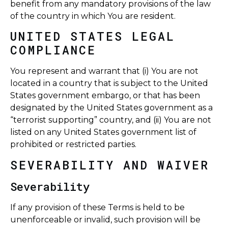
benefit from any mandatory provisions of the law
of the country in which You are resident.
UNITED STATES LEGAL
COMPLIANCE
You represent and warrant that (i) You are not
located in a country that is subject to the United
States government embargo, or that has been
designated by the United States government as a
“terrorist supporting” country, and (ii) You are not
listed on any United States government list of
prohibited or restricted parties.
SEVERABILITY AND WAIVER
Severability
If any provision of these Terms is held to be
unenforceable or invalid, such provision will be