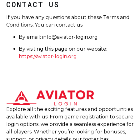
CONTACT US
If you have any questions about these Terms and
Conditions, You can contact us:
By email:
info@aviator-login.org
By visiting this page on our website:
https://aviator-login.org
Explore all the exciting features and opportunities
available with us! From game registration to secure
login options, we provide a seamless experience for
all players. Whether you’re looking for bonuses,
support, or privacy details, our footer has