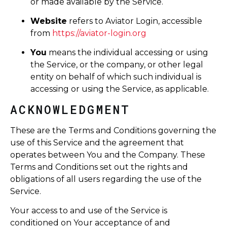
or made available by the Service.
Website
refers to Aviator Login, accessible
from
https://aviator-login.org
You
means the individual accessing or using
the Service, or the company, or other legal
entity on behalf of which such individual is
accessing or using the Service, as applicable.
ACKNOWLEDGMENT
These are the Terms and Conditions governing the
use of this Service and the agreement that
operates between You and the Company. These
Terms and Conditions set out the rights and
obligations of all users regarding the use of the
Service.
Your access to and use of the Service is
conditioned on Your acceptance of and