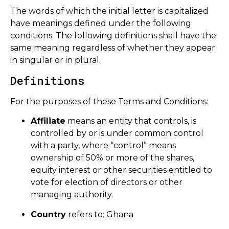
The words of which the initial letter is capitalized
have meanings defined under the following
conditions. The following definitions shall have the
same meaning regardless of whether they appear
in singular or in plural.
Definitions
For the purposes of these Terms and Conditions:
Affiliate
means an entity that controls, is
controlled by or is under common control
with a party, where “control” means
ownership of 50% or more of the shares,
equity interest or other securities entitled to
vote for election of directors or other
managing authority.
Country
refers to: Ghana