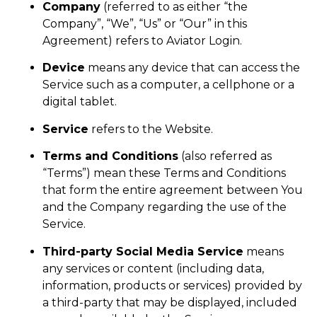
Company
(referred to as either “the
Company”, “We”, “Us” or “Our” in this
Agreement) refers to Aviator Login.
Device
means any device that can access the
Service such as a computer, a cellphone or a
digital tablet.
Service
refers to the Website.
Terms and Conditions
(also referred as
“Terms”) mean these Terms and Conditions
that form the entire agreement between You
and the Company regarding the use of the
Service.
Third-party Social Media Service
means
any services or content (including data,
information, products or services) provided by
a third-party that may be displayed, included