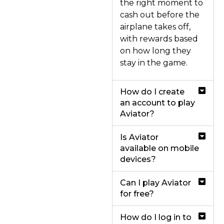
the right moment to
cash out before the
airplane takes off,
with rewards based
on how long they
stay in the game.
How do I create
an account to play
Aviator?
Is Aviator
available on mobile
devices?
Can I play Aviator
for free?
How do I log in to