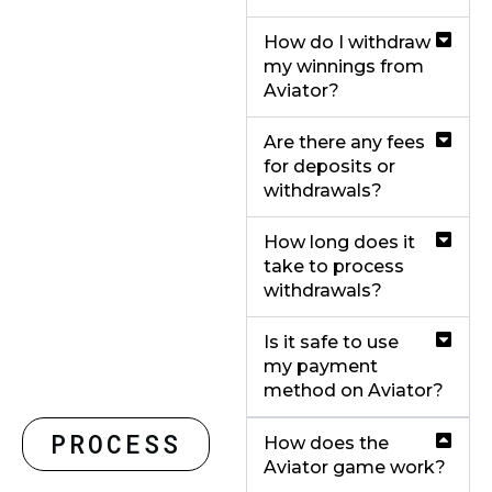
How do I withdraw
my winnings from
Aviator?
Are there any fees
for deposits or
withdrawals?
How long does it
take to process
withdrawals?
Is it safe to use
my payment
method on Aviator?
PROCESS
How does the
Aviator game work?