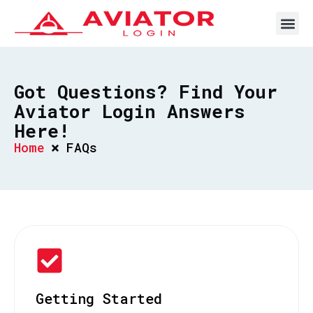
Got Questions? Find Your
Aviator Login Answers
Here!
Home
FAQs
Getting Started