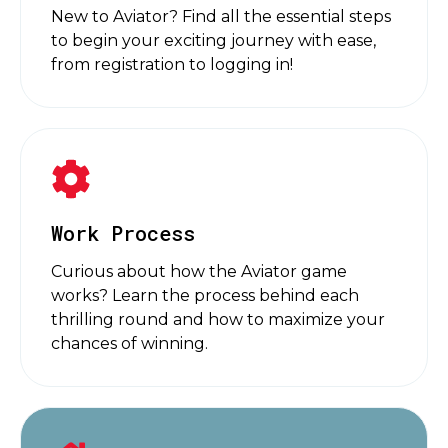
New to Aviator? Find all the essential steps
to begin your exciting journey with ease,
from registration to logging in!
Work Process
Curious about how the Aviator game
works? Learn the process behind each
thrilling round and how to maximize your
chances of winning.