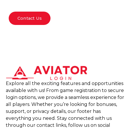
Contact Us
Explore all the exciting features and opportunities
available with us! From game registration to secure
login options, we provide a seamless experience for
all players. Whether you’re looking for bonuses,
support, or privacy details, our footer has
everything you need. Stay connected with us
through our contact links, follow us on social