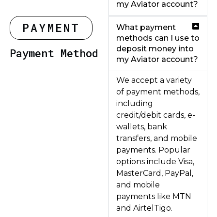
my Aviator account?
PAYMENT
What payment
methods can I use to
deposit money into
Payment Method
my Aviator account?
We accept a variety
of payment methods,
including
credit/debit cards, e-
wallets, bank
transfers, and mobile
payments. Popular
options include Visa,
MasterCard, PayPal,
and mobile
payments like MTN
and AirtelTigo.