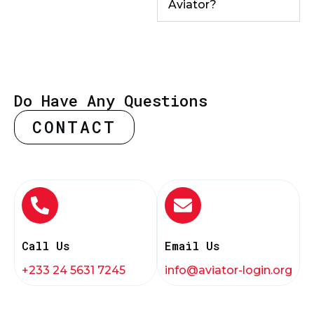
Aviator?
Do Have Any Questions
CONTACT
Call Us
Email Us
+233 24 5631 7245
info@aviator-login.org