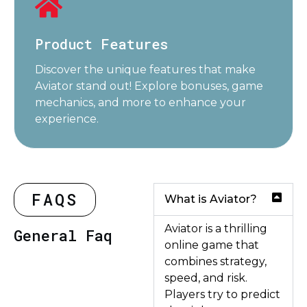
Product Features
Discover the unique features that make
Aviator stand out! Explore bonuses, game
mechanics, and more to enhance your
experience.
FAQS
What is Aviator?
Aviator is a thrilling
General Faq
online game that
combines strategy,
speed, and risk.
Players try to predict