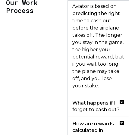
Our Work
Aviator is based on
Process
predicting the right
time to cash out
before the airplane
takes off. The longer
you stay in the game,
the higher your
potential reward, but
if you wait too long,
the plane may take
off, and you lose
your stake.
What happens if I
forget to cash out?
How are rewards
calculated in