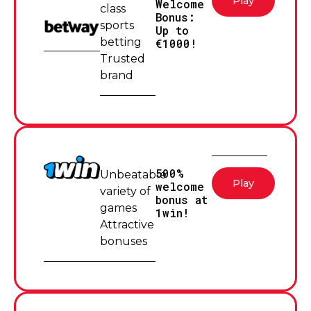
Play
Welcome
class
Bonus:
sports
Up to
betting
€1000!
Trusted
brand
500%
Unbeatable
Play
welcome
variety of
bonus at
games
1win!
Attractive
bonuses