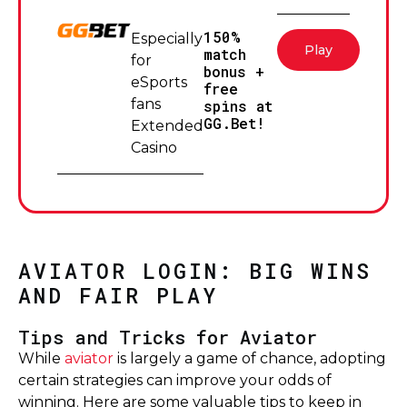
150%
Especially
Play
match
for
bonus +
eSports
free
fans
spins at
GG.Bet!
Extended
Casino
AVIATOR LOGIN: BIG WINS
AND FAIR PLAY
Tips and Tricks for Aviator
While
aviator
is largely a game of chance, adopting
certain strategies can improve your odds of
winning. Here are some valuable tips to keep in