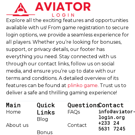
Explore all the exciting features and opportunities
available with us! From game registration to secure
login options, we provide a seamless experience for
all players. Whether you’re looking for bonuses,
support, or privacy details, our footer has
everything you need. Stay connected with us
through our contact links, follow us on social
media, and ensure you’re up to date with our
terms and conditions. A detailed overview of its
features can be found at
plinko game
. Trust us to
deliver a safe and thrilling gaming experience!
Main
Quick
Questions
Contact
Links
info@aviator
Home
FAQs
login.org
Blog
+233 24
About us
Contact
5631 7245
Bonus