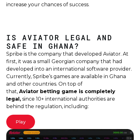
increase your chances of success.
IS AVIATOR LEGAL AND
SAFE IN GHANA?
Spribe is the company that developed Aviator. At
first, it was a small Georgian company that had
developed into an international software provider.
Currently, Spribe’s games are available in Ghana
and other countries. On top of
that,
Aviator betting game
is completely
legal,
since 10+ international authorities are
behind the regulation, including:
Play