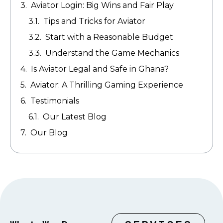
Aviator Login: Big Wins and Fair Play
Tips and Tricks for Aviator
Start with a Reasonable Budget
Understand the Game Mechanics
Is Aviator Legal and Safe in Ghana?
Aviator: A Thrilling Gaming Experience
Testimonials
Our Latest Blog
Our Blog