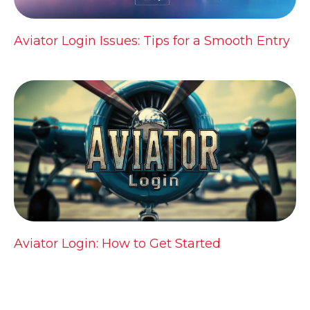
Aviator Login Issues: Tips for a Smooth Entry
Aviator Login: How to Get Started