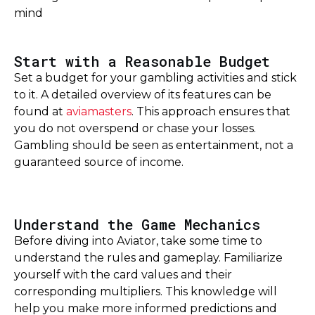
mind
Start with a Reasonable Budget
Set a budget for your gambling activities and stick
to it. A detailed overview of its features can be
found at
aviamasters
. This approach ensures that
you do not overspend or chase your losses.
Gambling should be seen as entertainment, not a
guaranteed source of income.
Understand the Game Mechanics
Before diving into Aviator, take some time to
understand the rules and gameplay. Familiarize
yourself with the card values and their
corresponding multipliers. This knowledge will
help you make more informed predictions and