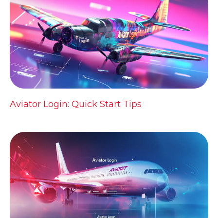
Aviator Login: Quick Start Tips