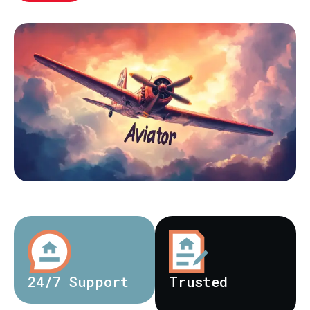
24/7 Support
Trusted