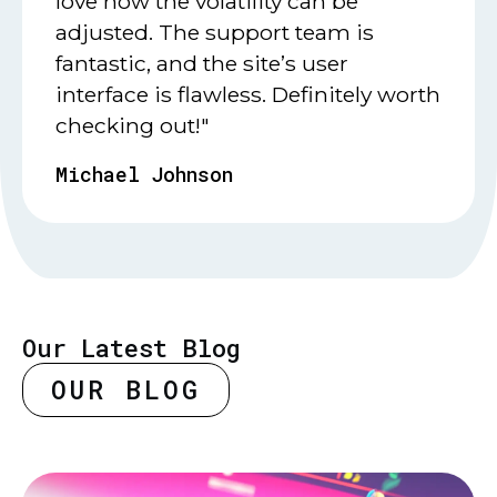
love how the volatility can be
adjusted. The support team is
fantastic, and the site’s user
interface is flawless. Definitely worth
checking out!"
Michael Johnson
Our Latest Blog
OUR BLOG