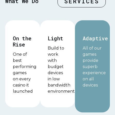
SERVICES
What We Do
On the
Light
Adaptive
Rise
Build to
All of our
One of
work
games
best
with
provide
performing
budget
superb
games
devices
experience
on every
in low
on all
casino it
bandwidth
devices
launched
environment