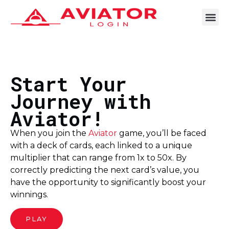
Start Your
Journey with
Aviator!
When you join the
Aviator
game, you’ll be faced
with a deck of cards, each linked to a unique
multiplier that can range from 1x to 50x. By
correctly predicting the next card’s value, you
have the opportunity to significantly boost your
winnings.
PLAY