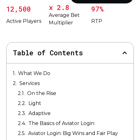
х 2.8
12,500
97%
Average Bet
Active Players
RTP
Multiplier
Table of Contents
What We Do
Services
On the Rise
Light
Adaptive
The Basics of Aviator Login
Aviator Login: Big Wins and Fair Play