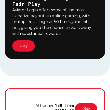
Fair Play
Aviator Login offers some of the most
lucrative payouts in online gaming, with
multipliers as high as 50 times your initial
bet, giving you the chance to walk away
with substantial rewards.
Play
100 free
Attractive
Play
spins on