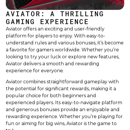
AVIATOR: A THRILLING
GAMING EXPERIENCE
Aviator offers an exciting and user-friendly
platform for players to enjoy. With easy-to-
understand rules and various bonuses, it’s become
a favorite for gamers worldwide. Whether you’re
looking to try your luck or explore new features,
Aviator delivers a smooth and rewarding
experience for everyone.
Aviator combines straightforward gameplay with
the potential for significant rewards, making it a
popular choice for both beginners and
experienced players. Its easy-to-navigate platform
and generous bonuses provide an enjoyable and
rewarding experience. Whether you’re playing for
fun or aiming for big wins, Aviator is the game to