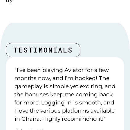
try!
TESTIMONIALS
"I’ve been playing Aviator for a few
months now, and I’m hooked! The
gameplay is simple yet exciting, and
the bonuses keep me coming back
for more. Logging in is smooth, and
I love the various platforms available
in Ghana. Highly recommend it!"