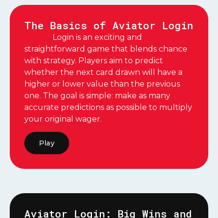
The Basics of Aviator Login
aviator
Login is an exciting and
straightforward game that blends chance
with strategy. Players aim to predict
whether the next card drawn will have a
higher or lower value than the previous
one. The goal is simple: make as many
accurate predictions as possible to multiply
your original wager.
Play
Aviator Login: Big Wins and