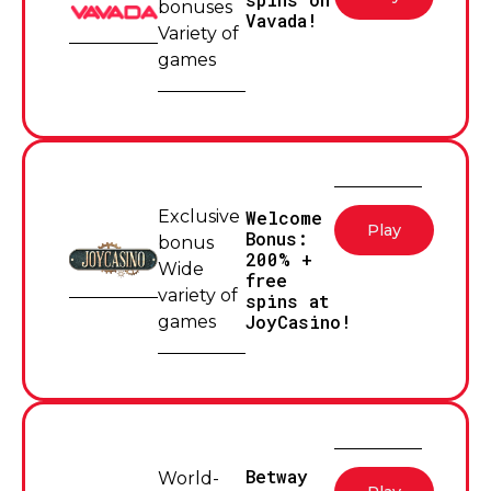
bonuses
Vavada!
Variety of
games
Exclusive
Welcome
Play
Bonus:
bonus
200% +
Wide
free
variety of
spins at
JoyCasino!
games
Betway
World-