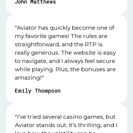
John Matthews
"Aviator has quickly become one of
my favorite games! The rules are
straightforward, and the RTP is
really generous. The website is easy
to navigate, and I always feel secure
while playing. Plus, the bonuses are
amazing!"
Emily Thompson
"I’ve tried several casino games, but
Aviator stands out. It’s thrilling, and I