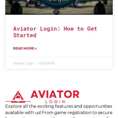
Aviator Login: How to Get
Started
READ MORE »
Aviator Login
15.01.2025
Explore all the exciting features and opportunities
available with us! From game registration to secure