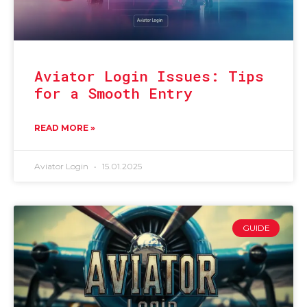
Aviator Login Issues: Tips
for a Smooth Entry
READ MORE »
Aviator Login
15.01.2025
GUIDE