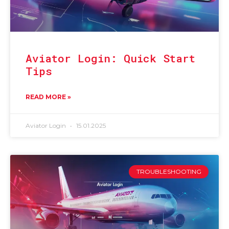
Aviator Login: Quick Start
Tips
READ MORE »
Aviator Login
15.01.2025
TROUBLESHOOTING