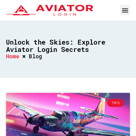
Unlock the Skies: Explore
Aviator Login Secrets
Home
Blog
TIPS